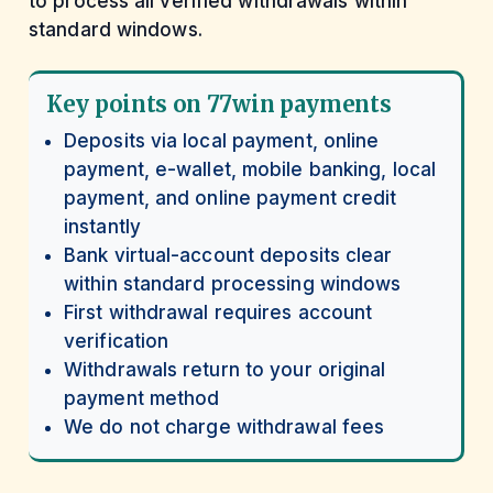
to process all verified withdrawals within
standard windows.
Key points on 77win payments
Deposits via local payment, online
payment, e-wallet, mobile banking, local
payment, and online payment credit
instantly
Bank virtual-account deposits clear
within standard processing windows
First withdrawal requires account
verification
Withdrawals return to your original
payment method
We do not charge withdrawal fees