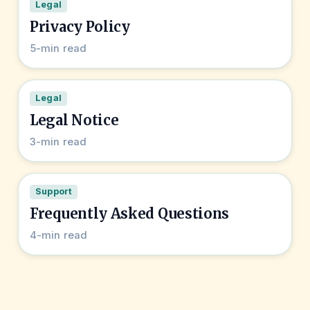
Legal
Privacy Policy
5-min read
Legal
Legal Notice
3-min read
Support
Frequently Asked Questions
4-min read