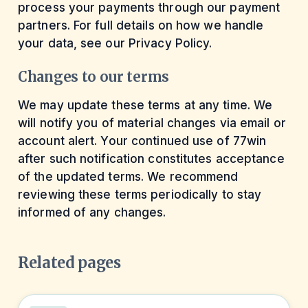
process your payments through our payment
partners. For full details on how we handle
your data, see our Privacy Policy.
Changes to our terms
We may update these terms at any time. We
will notify you of material changes via email or
account alert. Your continued use of 77win
after such notification constitutes acceptance
of the updated terms. We recommend
reviewing these terms periodically to stay
informed of any changes.
Related pages