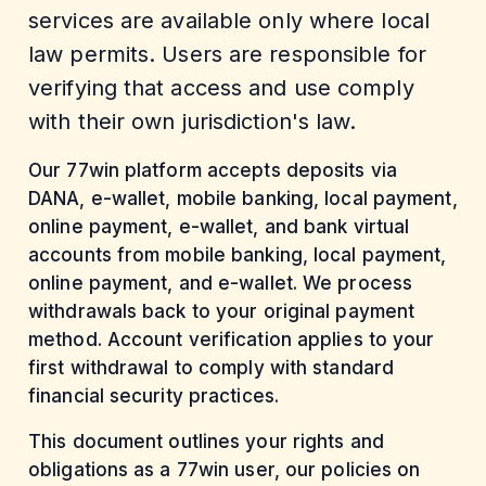
services are available only where local
law permits. Users are responsible for
verifying that access and use comply
with their own jurisdiction's law.
Our 77win platform accepts deposits via
DANA, e-wallet, mobile banking, local payment,
online payment, e-wallet, and bank virtual
accounts from mobile banking, local payment,
online payment, and e-wallet. We process
withdrawals back to your original payment
method. Account verification applies to your
first withdrawal to comply with standard
financial security practices.
This document outlines your rights and
obligations as a 77win user, our policies on