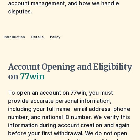
account management, and how we handle
disputes.
Introduction
Details
Policy
Account Opening and Eligibility
on
77win
To open an account on 77win, you must
provide accurate personal information,
including your full name, email address, phone
number, and national ID number. We verify this
information during account creation and again
before your first withdrawal. We do not open