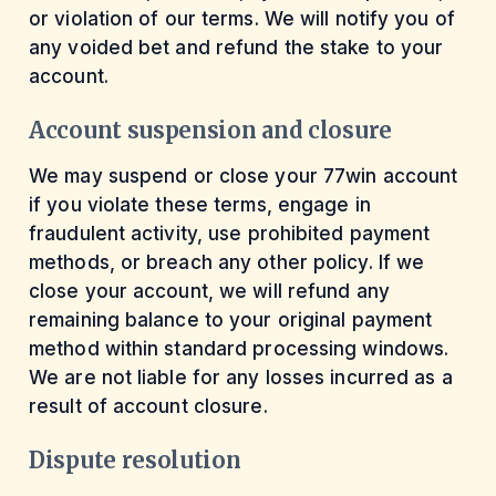
or violation of our terms. We will notify you of
any voided bet and refund the stake to your
account.
Account suspension and closure
We may suspend or close your 77win account
if you violate these terms, engage in
fraudulent activity, use prohibited payment
methods, or breach any other policy. If we
close your account, we will refund any
remaining balance to your original payment
method within standard processing windows.
We are not liable for any losses incurred as a
result of account closure.
Dispute resolution