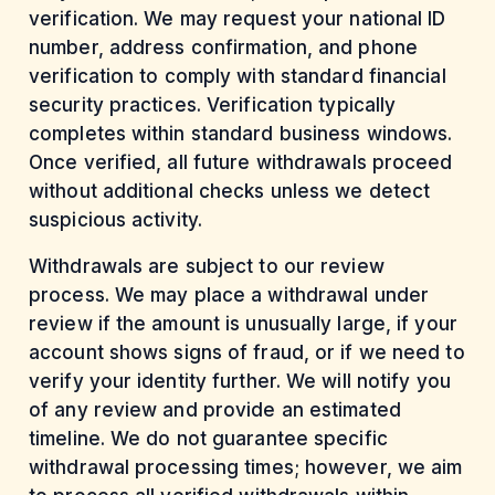
verification. We may request your national ID
number, address confirmation, and phone
verification to comply with standard financial
security practices. Verification typically
completes within standard business windows.
Once verified, all future withdrawals proceed
without additional checks unless we detect
suspicious activity.
Withdrawals are subject to our review
process. We may place a withdrawal under
review if the amount is unusually large, if your
account shows signs of fraud, or if we need to
verify your identity further. We will notify you
of any review and provide an estimated
timeline. We do not guarantee specific
withdrawal processing times; however, we aim