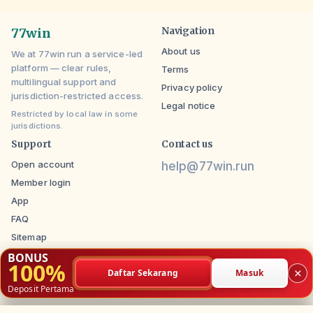
77win
Navigation
About us
We at 77win run a service-led
platform — clear rules,
Terms
multilingual support and
Privacy policy
jurisdiction-restricted access.
Legal notice
Restricted by local law in some
jurisdictions.
Support
Contact us
Open account
help@77win.run
Member login
App
FAQ
Sitemap
BONUS
100%
×
Daftar Sekarang
Masuk
© 2026 77win — copyright reserved.
Deposit Pertama
Service notice — jurisdiction-restricted access