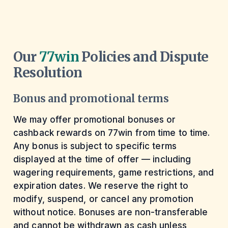
Our
77win
Policies and Dispute
Resolution
Bonus and promotional terms
We may offer promotional bonuses or
cashback rewards on 77win from time to time.
Any bonus is subject to specific terms
displayed at the time of offer — including
wagering requirements, game restrictions, and
expiration dates. We reserve the right to
modify, suspend, or cancel any promotion
without notice. Bonuses are non-transferable
and cannot be withdrawn as cash unless