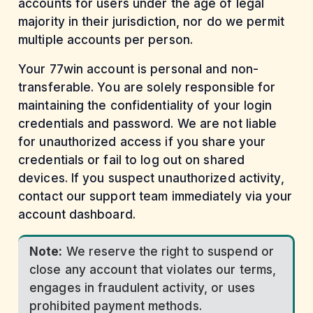
accounts for users under the age of legal
majority in their jurisdiction, nor do we permit
multiple accounts per person.
Your 77win account is personal and non-
transferable. You are solely responsible for
maintaining the confidentiality of your login
credentials and password. We are not liable
for unauthorized access if you share your
credentials or fail to log out on shared
devices. If you suspect unauthorized activity,
contact our support team immediately via your
account dashboard.
Note:
We reserve the right to suspend or
close any account that violates our terms,
engages in fraudulent activity, or uses
prohibited payment methods.