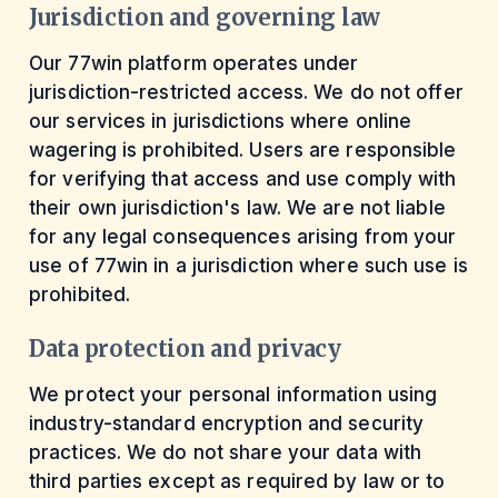
Jurisdiction and governing law
Our 77win platform operates under
jurisdiction-restricted access. We do not offer
our services in jurisdictions where online
wagering is prohibited. Users are responsible
for verifying that access and use comply with
their own jurisdiction's law. We are not liable
for any legal consequences arising from your
use of 77win in a jurisdiction where such use is
prohibited.
Data protection and privacy
We protect your personal information using
industry-standard encryption and security
practices. We do not share your data with
third parties except as required by law or to