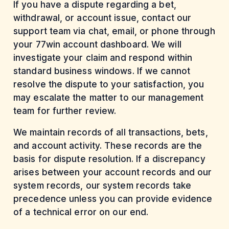
If you have a dispute regarding a bet,
withdrawal, or account issue, contact our
support team via chat, email, or phone through
your 77win account dashboard. We will
investigate your claim and respond within
standard business windows. If we cannot
resolve the dispute to your satisfaction, you
may escalate the matter to our management
team for further review.
We maintain records of all transactions, bets,
and account activity. These records are the
basis for dispute resolution. If a discrepancy
arises between your account records and our
system records, our system records take
precedence unless you can provide evidence
of a technical error on our end.