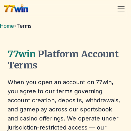
77win
Home
›
Terms
77win
Platform Account
Terms
When you open an account on 77win,
you agree to our terms governing
account creation, deposits, withdrawals,
and gameplay across our sportsbook
and casino offerings. We operate under
jurisdiction-restricted access — our