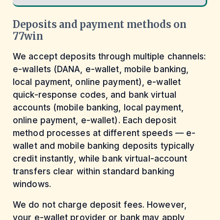
Deposits and payment methods on
77win
We accept deposits through multiple channels:
e-wallets (DANA, e-wallet, mobile banking,
local payment, online payment), e-wallet
quick-response codes, and bank virtual
accounts (mobile banking, local payment,
online payment, e-wallet). Each deposit
method processes at different speeds — e-
wallet and mobile banking deposits typically
credit instantly, while bank virtual-account
transfers clear within standard banking
windows.
We do not charge deposit fees. However,
your e-wallet provider or bank may apply