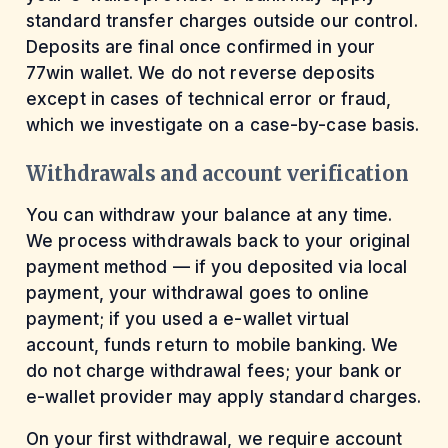
standard transfer charges outside our control.
Deposits are final once confirmed in your
77win wallet. We do not reverse deposits
except in cases of technical error or fraud,
which we investigate on a case-by-case basis.
Withdrawals and account verification
You can withdraw your balance at any time.
We process withdrawals back to your original
payment method — if you deposited via local
payment, your withdrawal goes to online
payment; if you used a e-wallet virtual
account, funds return to mobile banking. We
do not charge withdrawal fees; your bank or
e-wallet provider may apply standard charges.
On your first withdrawal, we require account