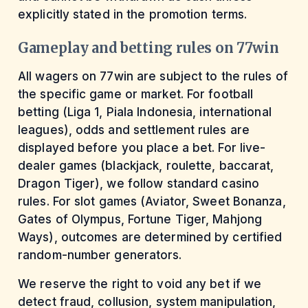
explicitly stated in the promotion terms.
Gameplay and betting rules on 77win
All wagers on 77win are subject to the rules of
the specific game or market. For football
betting (Liga 1, Piala Indonesia, international
leagues), odds and settlement rules are
displayed before you place a bet. For live-
dealer games (blackjack, roulette, baccarat,
Dragon Tiger), we follow standard casino
rules. For slot games (Aviator, Sweet Bonanza,
Gates of Olympus, Fortune Tiger, Mahjong
Ways), outcomes are determined by certified
random-number generators.
We reserve the right to void any bet if we
detect fraud, collusion, system manipulation,