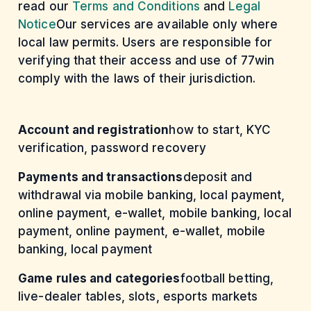
read our
Terms and Conditions
and
Legal
Notice
Our services are available only where
local law permits. Users are responsible for
verifying that their access and use of 77win
comply with the laws of their jurisdiction.
Account and registration
how to start, KYC
verification, password recovery
Payments and transactions
deposit and
withdrawal via mobile banking, local payment,
online payment, e-wallet, mobile banking, local
payment, online payment, e-wallet, mobile
banking, local payment
Game rules and categories
football betting,
live-dealer tables, slots, esports markets