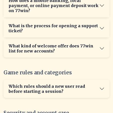
How does a mobile banking, local
payment, or online payment deposit work
on 77win?
What is the process for opening a support
ticket?
What kind of welcome offer does 77win
list for new accounts?
Game rules and categories
Which rules should a new user read
before starting a session?
Security and account care