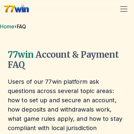
77win
Home
›
FAQ
77win
Account & Payment
FAQ
Users of our 77win platform ask
questions across several topic areas:
how to set up and secure an account,
how deposits and withdrawals work,
what game rules apply, and how to stay
compliant with local jurisdiction