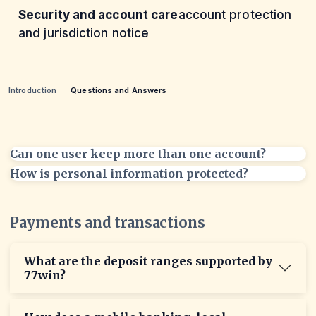
Security and account care
account protection
and jurisdiction notice
Introduction
Questions and Answers
Can one user keep more than one account?
How is personal information protected?
Payments and transactions
What are the deposit ranges supported by
77win?