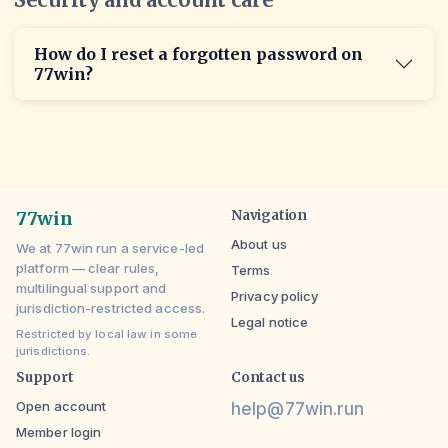
How do I reset a forgotten password on
77win?
77win
Navigation
About us
We at 77win run a service-led
platform — clear rules,
Terms
multilingual support and
Privacy policy
jurisdiction-restricted access.
Legal notice
Restricted by local law in some
jurisdictions.
Support
Contact us
Open account
help@77win.run
Member login