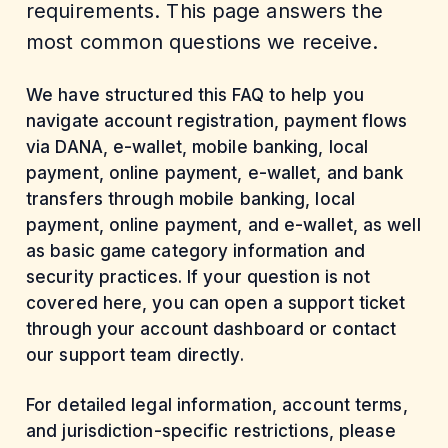
requirements. This page answers the
most common questions we receive.
We have structured this FAQ to help you
navigate account registration, payment flows
via DANA, e-wallet, mobile banking, local
payment, online payment, e-wallet, and bank
transfers through mobile banking, local
payment, online payment, and e-wallet, as well
as basic game category information and
security practices. If your question is not
covered here, you can open a support ticket
through your account dashboard or contact
our support team directly.
For detailed legal information, account terms,
and jurisdiction-specific restrictions, please